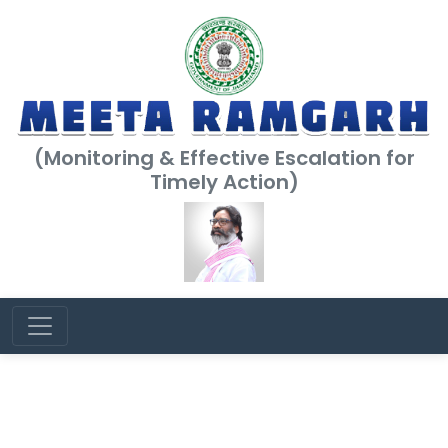
(Monitoring & Effective Escalation for
Timely Action)