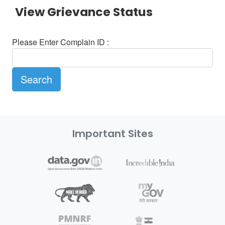
View Grievance Status
Please Enter Complain ID :
Important Sites