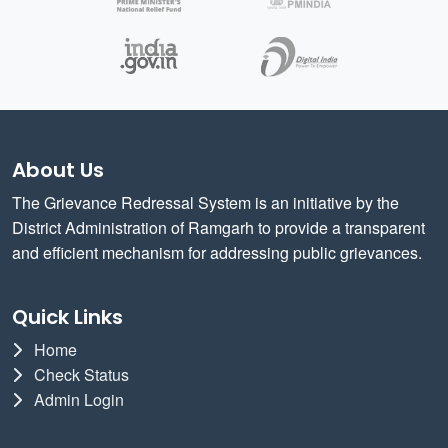
About Us
The Grievance Redressal System is an initiative by the
District Administration of Ramgarh to provide a transparent
and efficient mechanism for addressing public grievances.
Quick Links
Home
Check Status
Admin Login