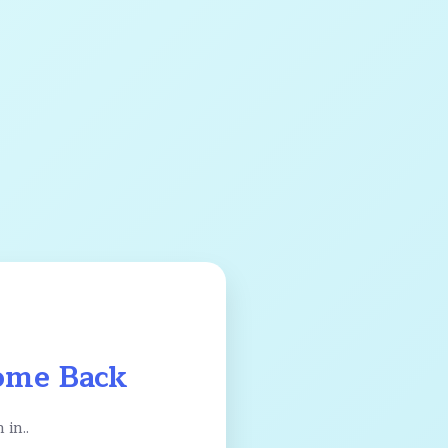
me Back
 in..