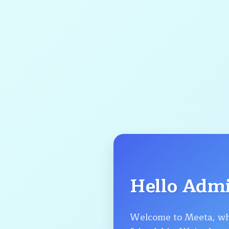
Hello Adm
Welcome to Meeta, wh