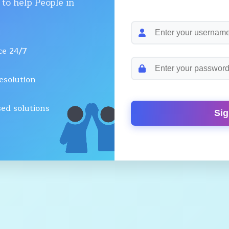
 to help People in
ce 24/7
esolution
ed solutions