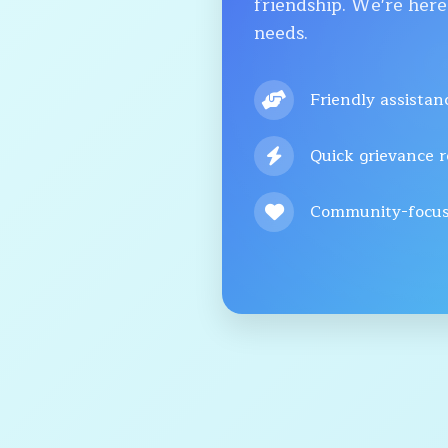
friendship. We're here
needs.
Friendly assistan
Quick grievance r
Community-focus