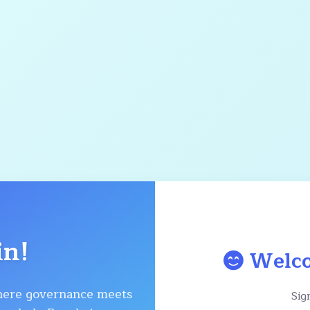
in!
Welco
ere governance meets
Sign